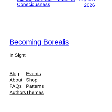
Consciousness
2026
Becoming Borealis
In Sight
Blog
Events
About
Shop
FAQs
Patterns
Authors
Themes