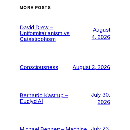
MORE POSTS
David Drew –
August
Uniformitarianism vs
4, 2026
Catastrophism
Consciousness
August 3, 2026
July 30,
Bernardo Kastrup –
Euclyd AI
2026
July 23,
Michael Bennett – Machine