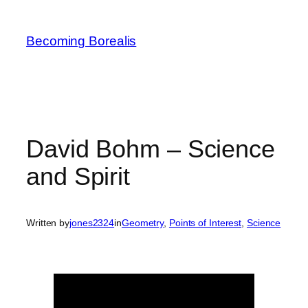
Skip
to
Becoming Borealis
content
David Bohm – Science
and Spirit
Written by
jones2324
in
Geometry
, 
Points of Interest
, 
Science