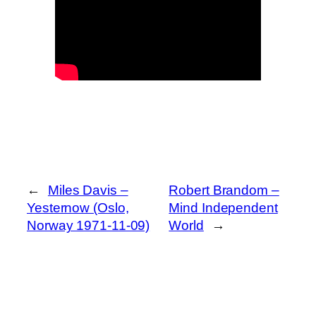
←
Miles Davis –
Robert Brandom –
Yesternow (Oslo,
Mind Independent
Norway 1971-11-09)
World
→