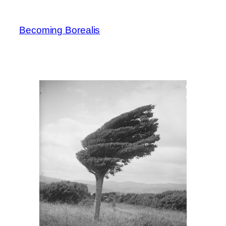
Skip
to
Becoming Borealis
content